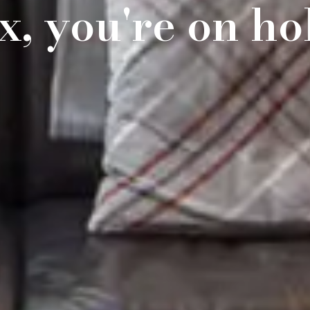
x, you're on ho