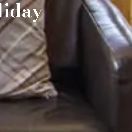
liday