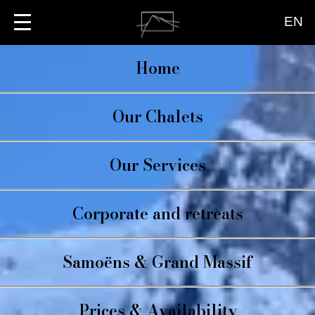
EN
Home
Our Chalets
CHALET BRIO
Our Services
LA TERRASSE
LE PETIT BRIO
CATERING
Corporate and retreats
CONCIERGE
WELLBEING
Samoëns & Grand Massif
Prices & Availability