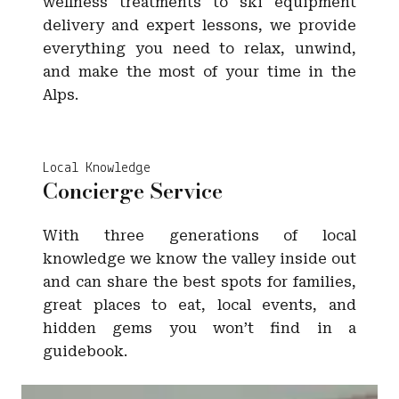
wellness treatments to ski equipment
delivery and expert lessons, we provide
everything you need to relax, unwind,
and make the most of your time in the
Alps.
Local Knowledge
Concierge Service
With three generations of local
knowledge we know the valley inside out
and can share the best spots for families,
great places to eat, local events, and
hidden gems you won’t find in a
guidebook.