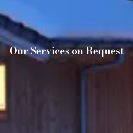
Our Services on Request