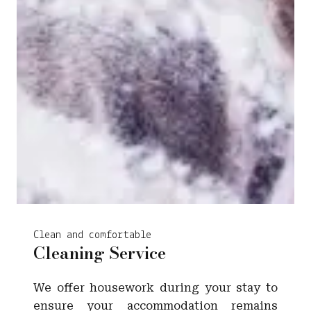
Clean and comfortable
Cleaning Service
We offer housework during your stay to
ensure your accommodation remains