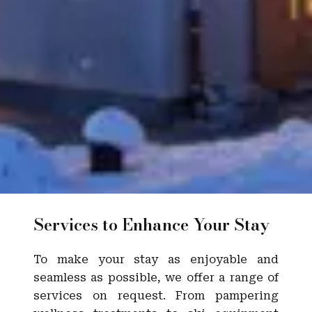
Services to Enhance Your Stay
To make your stay as enjoyable and
seamless as possible, we offer a range of
services on request. From pampering