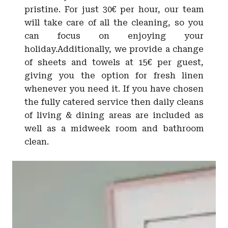
pristine. For just 30€ per hour, our team
will take care of all the cleaning, so you
can focus on enjoying your
holiday.Additionally, we provide a change
of sheets and towels at 15€ per guest,
giving you the option for fresh linen
whenever you need it. If you have chosen
the fully catered service then daily cleans
of living & dining areas are included as
well as a midweek room and bathroom
clean.