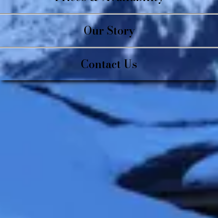
Our Story
Contact Us