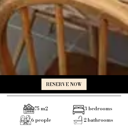
RESERVE NOW
75
m2
3
bedrooms
6
people
2
bathrooms