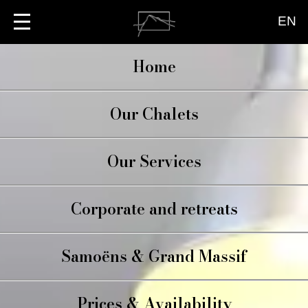
EN
Home
Our Chalets
CHALET BRIO
Our Services
LA TERRASSE
LE PETIT BRIO
CATERING
Corporate and retreats
CONCIERGE
WELLBEING
Samoëns & Grand Massif
Prices & Availability