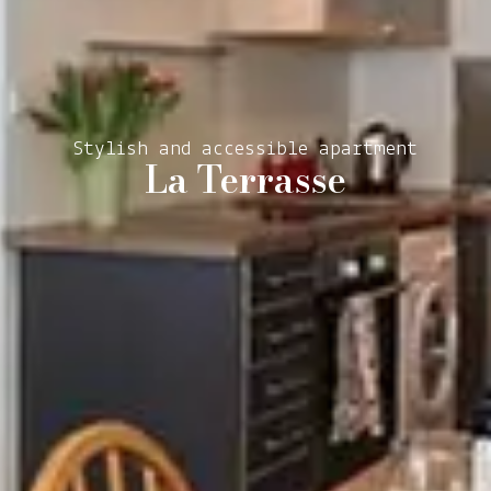
Stylish and accessible apartment
La Terrasse