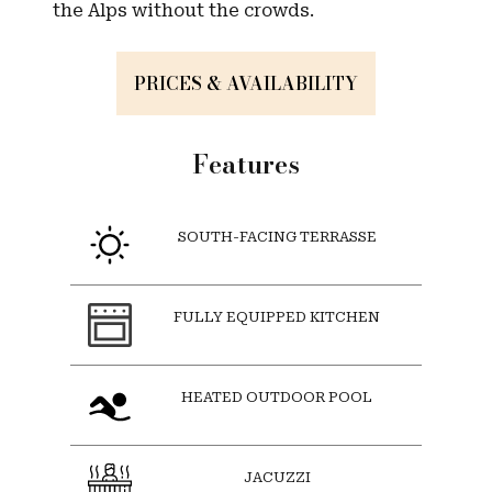
the Alps without the crowds.
PRICES & AVAILABILITY
Features
SOUTH-FACING TERRASSE
FULLY EQUIPPED KITCHEN
HEATED OUTDOOR POOL
JACUZZI