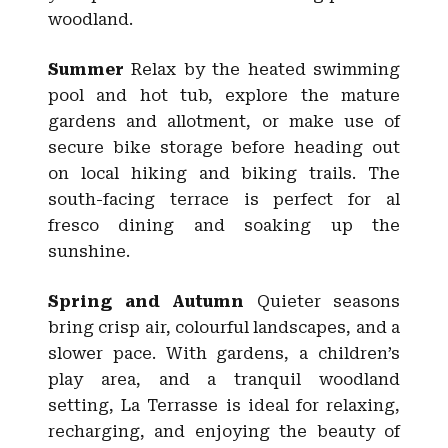
woodland.
Summer
Relax by the heated swimming
pool and hot tub, explore the mature
gardens and allotment, or make use of
secure bike storage before heading out
on local hiking and biking trails. The
south-facing terrace is perfect for al
fresco dining and soaking up the
sunshine.
Spring and Autumn
Quieter seasons
bring crisp air, colourful landscapes, and a
slower pace. With gardens, a children’s
play area, and a tranquil woodland
setting, La Terrasse is ideal for relaxing,
recharging, and enjoying the beauty of