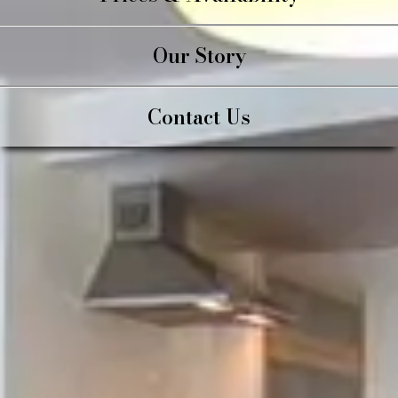
Our Story
Contact Us