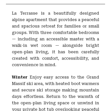
La Terrasse is a beautifully designed
alpine apartment that provides a peaceful
and spacious retreat for families or small
groups. With three comfortable bedrooms
— including an accessible master with a
walk-in wet room — alongside bright
open-plan living, it has been carefully
created with comfort, accessibility, and
convenience in mind.
Winter
Enjoy easy access to the Grand
Massif ski area, with heated boot warmers
and secure ski storage making mountain
days effortless. Return to the warmth of
the open-plan living space or unwind in
your private hot tub overlooking peaceful