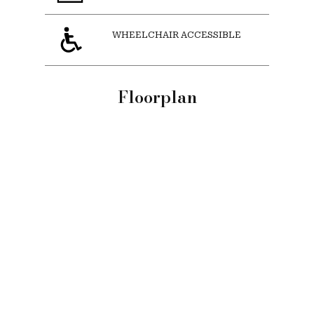
WHEELCHAIR ACCESSIBLE
Floorplan