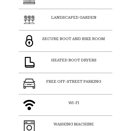
LANDSCAPED GARDEN
SECURE BOOT AND BIKE ROOM
HEATED BOOT DRYERS
FREE OFF-STREET PARKING
WI-FI
WASHING MACHINE