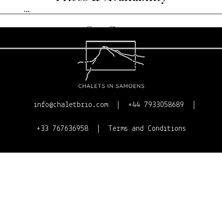
...
Our Story
Contact Us
info@chaletbrio.com
+44 7933058689
+33 767636958
Terms and Conditions