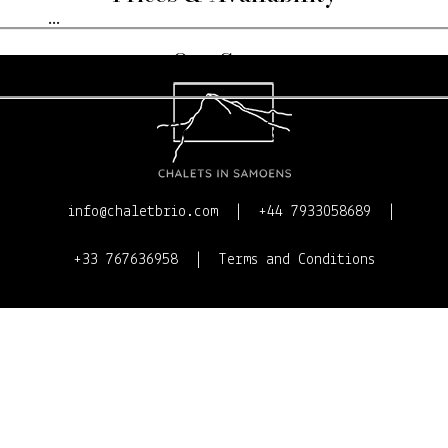
...
Our Story
Contact Us
info@chaletbrio.com
+44 7933058689
+33 767636958
Terms and Conditions