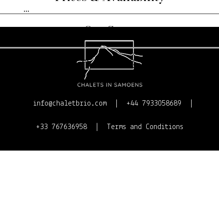
...
Our Story
Contact Us
info@chaletbrio.com
+44 7933058689
+33 767636958
Terms and Conditions