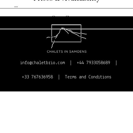
...
Our Story
Contact Us
info@chaletbrio.com
+44 7933058689
+33 767636958
Terms and Conditions