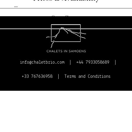
...
Our Story
Contact Us
info@chaletbrio.com
+44 7933058689
+33 767636958
Terms and Conditions